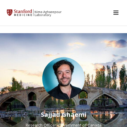
Sajjad Ghaemi
Research Officer, Government of Canada