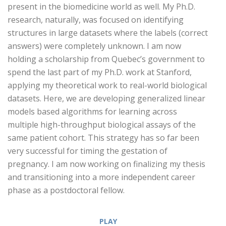
present in the biomedicine world as well. My Ph.D.
research, naturally, was focused on identifying
structures in large datasets where the labels (correct
answers) were completely unknown. I am now
holding a scholarship from Quebec’s government to
spend the last part of my Ph.D. work at Stanford,
applying my theoretical work to real-world biological
datasets. Here, we are developing generalized linear
models based algorithms for learning across
multiple high-throughput biological assays of the
same patient cohort. This strategy has so far been
very successful for timing the gestation of
pregnancy. I am now working on finalizing my thesis
and transitioning into a more independent career
phase as a postdoctoral fellow.
PLAY