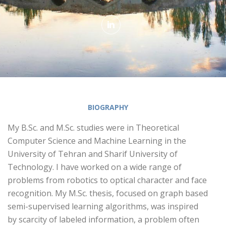
BIOGRAPHY
My B.Sc. and M.Sc. studies were in Theoretical
Computer Science and Machine Learning in the
University of Tehran and Sharif University of
Technology. I have worked on a wide range of
problems from robotics to optical character and face
recognition. My M.Sc. thesis, focused on graph based
semi-supervised learning algorithms, was inspired
by scarcity of labeled information, a problem often