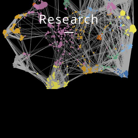
Research