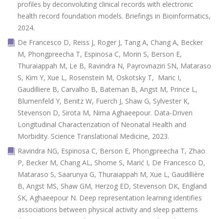
profiles by deconvoluting clinical records with electronic
health record foundation models. Briefings in Bioinformatics,
2024.
De Francesco D, Reiss J, Roger J, Tang A, Chang A, Becker
M, Phongpreecha T, Espinosa C, Morin S, Berson E,
Thuraiappah M, Le B, Ravindra N, Payrovnaziri SN, Mataraso
S, Kim Y, Xue L, Rosenstein M, Oskotsky T, Maric I,
Gaudilliere B, Carvalho B, Bateman B, Angst M, Prince L,
Blumenfeld Y, Benitz W, Fuerch J, Shaw G, Sylvester K,
Stevenson D, Sirota M, Nima Aghaeepour. Data-Driven
Longitudinal Characterization of Neonatal Health and
Morbidity. Science Translational Medicine, 2023.
Ravindra NG, Espinosa C, Berson E, Phongpreecha T, Zhao
P, Becker M, Chang AL, Shome S, Marić I, De Francesco D,
Mataraso S, Saarunya G, Thuraiappah M, Xue L, Gaudillière
B, Angst MS, Shaw GM, Herzog ED, Stevenson DK, England
SK, Aghaeepour N. Deep representation learning identifies
associations between physical activity and sleep patterns