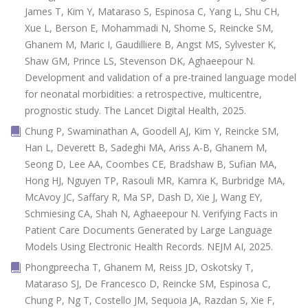
James T, Kim Y, Mataraso S, Espinosa C, Yang L, Shu CH,
Xue L, Berson E, Mohammadi N, Shome S, Reincke SM,
Ghanem M, Maric I, Gaudilliere B, Angst MS, Sylvester K,
Shaw GM, Prince LS, Stevenson DK, Aghaeepour N.
Development and validation of a pre-trained language model
for neonatal morbidities: a retrospective, multicentre,
prognostic study. The Lancet Digital Health, 2025.
Chung P, Swaminathan A, Goodell AJ, Kim Y, Reincke SM,
Han L, Deverett B, Sadeghi MA, Ariss A-B, Ghanem M,
Seong D, Lee AA, Coombes CE, Bradshaw B, Sufian MA,
Hong HJ, Nguyen TP, Rasouli MR, Kamra K, Burbridge MA,
McAvoy JC, Saffary R, Ma SP, Dash D, Xie J, Wang EY,
Schmiesing CA, Shah N, Aghaeepour N. Verifying Facts in
Patient Care Documents Generated by Large Language
Models Using Electronic Health Records. NEJM AI, 2025.
Phongpreecha T, Ghanem M, Reiss JD, Oskotsky T,
Mataraso SJ, De Francesco D, Reincke SM, Espinosa C,
Chung P, Ng T, Costello JM, Sequoia JA, Razdan S, Xie F,