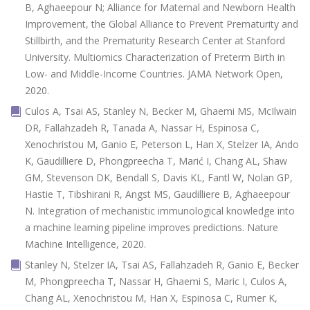
B, Aghaeepour N; Alliance for Maternal and Newborn Health
Improvement, the Global Alliance to Prevent Prematurity and
Stillbirth, and the Prematurity Research Center at Stanford
University. Multiomics Characterization of Preterm Birth in
Low- and Middle-Income Countries. JAMA Network Open,
2020.
Culos A, Tsai AS, Stanley N, Becker M, Ghaemi MS, McIlwain
DR, Fallahzadeh R, Tanada A, Nassar H, Espinosa C,
Xenochristou M, Ganio E, Peterson L, Han X, Stelzer IA, Ando
K, Gaudilliere D, Phongpreecha T, Marić I, Chang AL, Shaw
GM, Stevenson DK, Bendall S, Davis KL, Fantl W, Nolan GP,
Hastie T, Tibshirani R, Angst MS, Gaudilliere B, Aghaeepour
N. Integration of mechanistic immunological knowledge into
a machine learning pipeline improves predictions. Nature
Machine Intelligence, 2020.
Stanley N, Stelzer IA, Tsai AS, Fallahzadeh R, Ganio E, Becker
M, Phongpreecha T, Nassar H, Ghaemi S, Maric I, Culos A,
Chang AL, Xenochristou M, Han X, Espinosa C, Rumer K,