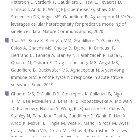
Peterson L, Verdonk F, Gaudilliere D, Tsai E, Feyaerts D,
Einhaus J, Ando K, Wong RJ, Obermoser G, Shaw GM,
Stevenson DK, Angst MS, Gaudilliere B, Aghaeepour N. VoPo
leverages cellular heterogeneity for predictive modeling of
single-cell data. Nature Communications, 2020.
Tsai AS, Berry K, Beneyto MM, Gaudilliere D, Ganio EA,
Culos A, Ghaemi MS, Choisy B, Djebali K, Einhaus JF,
Bertrand B, Tanada A, Stanley N, Fallahzadeh R, Baca Q,
Quach LN, Osborn E, Drag L, Lansberg MG, Angst MS,
Gaudilliere B, Buckwalter MS, Aghaeepour N. A year-long
immune profile of the systemic response in acute stroke
survivors, Brain. 2019.
Ghaemi MS, DiGiulio DB, Contrepois K, Callahan B, Ngo
TTM, Lee-McMullen B, Lehallier B, Robaczewska A, Mcilwain
D, Rosenberg-Hasson Y, Wong RJ, Quaintance C, Culos A,
Stanley N, Tanada A, Tsai A, Gaudilliere D, Ganio E, Han X,
Ando K, McNeil L, Tingle M, Wise P, Maric I, Sirota M, Wyss-
Coray T, Winn VD, Druzin ML, Gibbs R, Darmstadt GL, Lewis