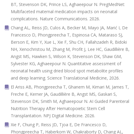
BT, Stevenson DK, Prince LS, Aghaeepour N. PregMedNet:
Multifaceted maternal medication impacts on neonatal
complications. Nature Communications. 2026.
Chang AL, Reiss JD, Culos A, Becker M, Mayo JA, Marić I, De
Francesco D, Phongpreecha T, Espinosa CA, Mataraso SJ,
Berson E, Kim Y, Xue L, Xie F, Shu CH, Fallahzadeh R, Bidoki
NH, Xenochristou M, Zhang M, Profit J, Lee HC, Gaudillière B,
Angst MS, Hawken S, Wilson K, Stevenson DK, Shaw GM,
Sylvester KG, Aghaeepour N. Quantitative assessment of
neonatal health using dried blood spot metabolite profiles
and deep learning. Science Translational Medicine, 2026.
El Ariss AB, Phongpreecha T, Ghanem M, Kimari M, James T,
Freche E, Kerner JA, Gaudillière B, Angst MS, Gaskari S,
Stevenson DK, Smith M, Aghaeepour N. AI Guided Parenteral
Nutrition Therapy After Hematopoietic Stem Cell
Transplantation. NPJ Digital Medicine. 2026.
Xie F, Chung P, Reiss JD, Tjoa E, De Francesco D,
Phongpreecha T, Haberkorn W, Chakraborty D, Chang AL,