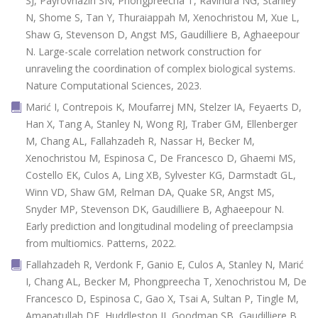
SJ, Payrovnaziri SN, Phongpreecha T, Ravindra NG, Stanley
N, Shome S, Tan Y, Thuraiappah M, Xenochristou M, Xue L,
Shaw G, Stevenson D, Angst MS, Gaudilliere B, Aghaeepour
N. Large-scale correlation network construction for
unraveling the coordination of complex biological systems.
Nature Computational Sciences, 2023.
Marić I, Contrepois K, Moufarrej MN, Stelzer IA, Feyaerts D,
Han X, Tang A, Stanley N, Wong RJ, Traber GM, Ellenberger
M, Chang AL, Fallahzadeh R, Nassar H, Becker M,
Xenochristou M, Espinosa C, De Francesco D, Ghaemi MS,
Costello EK, Culos A, Ling XB, Sylvester KG, Darmstadt GL,
Winn VD, Shaw GM, Relman DA, Quake SR, Angst MS,
Snyder MP, Stevenson DK, Gaudilliere B, Aghaeepour N.
Early prediction and longitudinal modeling of preeclampsia
from multiomics. Patterns, 2022.
Fallahzadeh R, Verdonk F, Ganio E, Culos A, Stanley N, Marić
I, Chang AL, Becker M, Phongpreecha T, Xenochristou M, De
Francesco D, Espinosa C, Gao X, Tsai A, Sultan P, Tingle M,
Amanatullah DF, Huddleston JI, Goodman SB, Gaudilliere B,