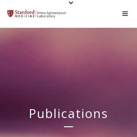
Publications