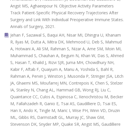
Angst MS, Aghaeepour N. Objective Activity Parameters
Track Patient-Specific Physical Recovery Trajectories After
Surgery and Link With Individual Preoperative Immune States.
Annals of Surgery, 2021.
Jehan F, Sazawal S, Baqui AH, Nisar MI, Dhingra U, Khanam
R, Ilyas M, Dutta A, Mitra DK, Mehmood U, Deb S, Mahmud
A, Hotwani A, Ali SM, Rahman S, Nizar A, Ame SM, Moin MI,
Muhammad S, Chauhan A, Begum N, Khan W, Das S, Ahmed
S, Hasan T, Khalid J, Rizvi SJR, Juma MH, Chowdhury NH,
Kabir F, Aftab F, Quaiyum A, Manu A, Yoshida S, Bahl R,
Rahman A, Pervin J, Winston J, Musonda P, Stringer JSA, Litch
JA, Ghaemi MS, Moufarrej MN, Contrepois K, Chen S, Stelzer
IA, Stanley N, Chang AL, Hammad GB, Wong RJ, Liu C,
Quaintance CC, Culos A, Espinosa C, Xenochristou M, Becker
M, Fallahzadeh R, Ganio E, Tsai AS, Gaudilliere D, Tsai ES,
Han X, Ando K, Tingle M, Maric I, Wise PH, Winn VD, Druzin
ML, Gibbs RS, Darmstadt GL, Murray JC, Shaw GM,
Stevenson DK, Snyder MP, Quake SR, Angst MS, Gaudilliere