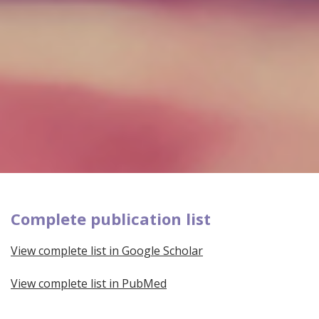
Complete publication list
View complete list in Google Scholar
View complete list in PubMed