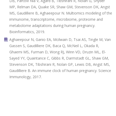
DB, Partovi Nia V, Agard B, Tibshirani R, Nolan G, Snyder
MP, Relman DA, Quake SR, Shaw GM, Stevenson DK, Angst
MS, Gaudilliere B, Aghaeepour N. Multiomics modeling of the
immunome, transcriptome, microbiome, proteome and
metabolome adaptations during human pregnancy.
Bioinformatics, 2019.
Aghaeepour N, Ganio EA, Mcilwain D, Tsai AS, Tingle M, Van
Gassen S, Gaudilliere DK, Baca Q, McNeil L, Okada R,
Ghaemi MS, Furman D, Wong RJ, Winn VD, Druzin ML, El-
Sayed YY, Quaintance C, Gibbs R, Darmstadt GL, Shaw GM,
Stevenson DK, Tibshirani R, Nolan GP, Lewis DB, Angst MS,
Gaudilliere B. An immune clock of human pregnancy. Science
Immunology, 2017.