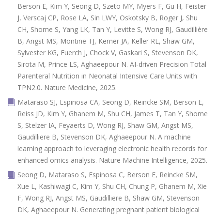
Berson E, Kim Y, Seong D, Szeto MY, Myers F, Gu H, Feister
J, Verscaj CP, Rose LA, Sin LWY, Oskotsky B, Roger J, Shu
CH, Shome S, Yang LK, Tan Y, Levitte S, Wong RJ, Gaudillière
B, Angst MS, Montine TJ, Kerner JA, Keller RL, Shaw GM,
Sylvester KG, Fuerch J, Chock V, Gaskari S, Stevenson DK,
Sirota M, Prince LS, Aghaeepour N. AI-driven Precision Total
Parenteral Nutrition in Neonatal Intensive Care Units with
TPN2.0. Nature Medicine, 2025.
Mataraso SJ, Espinosa CA, Seong D, Reincke SM, Berson E,
Reiss JD, Kim Y, Ghanem M, Shu CH, James T, Tan Y, Shome
S, Stelzer IA, Feyaerts D, Wong RJ, Shaw GM, Angst MS,
Gaudilliere B, Stevenson DK, Aghaeepour N. A machine
learning approach to leveraging electronic health records for
enhanced omics analysis. Nature Machine Intelligence, 2025.
Seong D, Mataraso S, Espinosa C, Berson E, Reincke SM,
Xue L, Kashiwagi C, Kim Y, Shu CH, Chung P, Ghanem M, Xie
F, Wong RJ, Angst MS, Gaudilliere B, Shaw GM, Stevenson
DK, Aghaeepour N. Generating pregnant patient biological