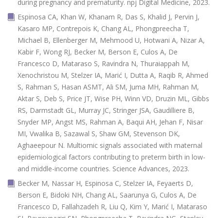
during pregnancy and prematurity. npj Digital Medicine, 2023.
Espinosa CA, Khan W, Khanam R, Das S, Khalid J, Pervin J,
Kasaro MP, Contrepois K, Chang AL, Phongpreecha T,
Michael B, Ellenberger M, Mehmood U, Hotwani A, Nizar A,
Kabir F, Wong RJ, Becker M, Berson E, Culos A, De
Francesco D, Mataraso S, Ravindra N, Thuraiappah M,
Xenochristou M, Stelzer IA, Marić I, Dutta A, Raqib R, Ahmed
S, Rahman S, Hasan ASMT, Ali SM, Juma MH, Rahman M,
Aktar S, Deb S, Price JT, Wise PH, Winn VD, Druzin ML, Gibbs
RS, Darmstadt GL, Murray JC, Stringer JSA, Gaudilliere B,
Snyder MP, Angst MS, Rahman A, Baqui AH, Jehan F, Nisar
MI, Vwalika B, Sazawal S, Shaw GM, Stevenson DK,
Aghaeepour N. Multiomic signals associated with maternal
epidemiological factors contributing to preterm birth in low-
and middle-income countries. Science Advances, 2023.
Becker M, Nassar H, Espinosa C, Stelzer IA, Feyaerts D,
Berson E, Bidoki NH, Chang AL, Saarunya G, Culos A, De
Francesco D, Fallahzadeh R, Liu Q, Kim Y, Marić I, Mataraso