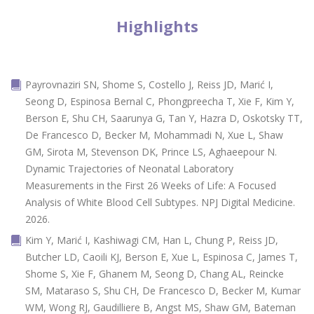
Highlights
Payrovnaziri SN, Shome S, Costello J, Reiss JD, Marić I,
Seong D, Espinosa Bernal C, Phongpreecha T, Xie F, Kim Y,
Berson E, Shu CH, Saarunya G, Tan Y, Hazra D, Oskotsky TT,
De Francesco D, Becker M, Mohammadi N, Xue L, Shaw
GM, Sirota M, Stevenson DK, Prince LS, Aghaeepour N.
Dynamic Trajectories of Neonatal Laboratory
Measurements in the First 26 Weeks of Life: A Focused
Analysis of White Blood Cell Subtypes. NPJ Digital Medicine.
2026.
Kim Y, Marić I, Kashiwagi CM, Han L, Chung P, Reiss JD,
Butcher LD, Caoili KJ, Berson E, Xue L, Espinosa C, James T,
Shome S, Xie F, Ghanem M, Seong D, Chang AL, Reincke
SM, Mataraso S, Shu CH, De Francesco D, Becker M, Kumar
WM, Wong RJ, Gaudilliere B, Angst MS, Shaw GM, Bateman