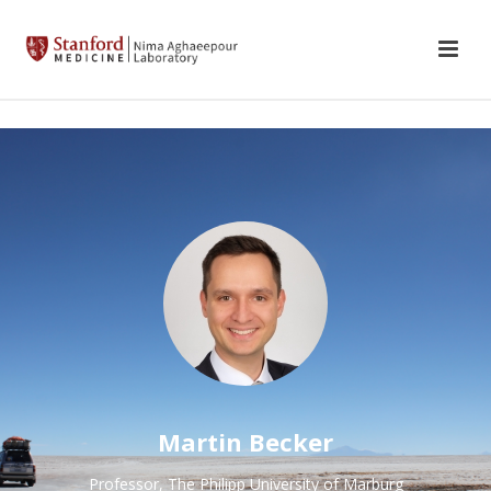
Martin Becker
Professor, The Philipp University of Marburg