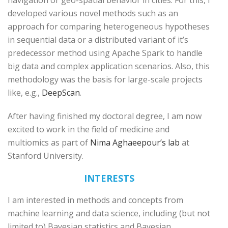
navigation or geo-spatial behavior in cities. For this, I
developed various novel methods such as an
approach for comparing heterogeneous hypotheses
in sequential data or a distributed variant of it’s
predecessor method using Apache Spark to handle
big data and complex application scenarios. Also, this
methodology was the basis for large-scale projects
like, e.g.,
DeepScan
.
After having finished my doctoral degree, I am now
excited to work in the field of medicine and
multiomics as part of
Nima Aghaeepour’s lab
at
Stanford University.
INTERESTS
I am interested in methods and concepts from
machine learning and data science, including (but not
limited to) Bayesian statistics and Bayesian