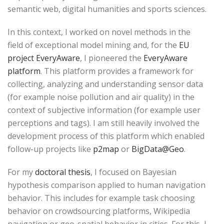
semantic web, digital humanities and sports sciences.
In this context, I worked on novel methods in the
field of exceptional model mining and, for the
EU
project EveryAware
, I pioneered the
EveryAware
platform
. This platform provides a framework for
collecting, analyzing and understanding sensor data
(for example noise pollution and air quality) in the
context of subjective information (for example user
perceptions and tags). I am still heavily involved the
development process of this platform which enabled
follow-up projects like
p2map
or
BigData@Geo
.
For my
doctoral thesis
, I focused on Bayesian
hypothesis comparison applied to human navigation
behavior. This includes for example task choosing
behavior on crowdsourcing platforms, Wikipedia