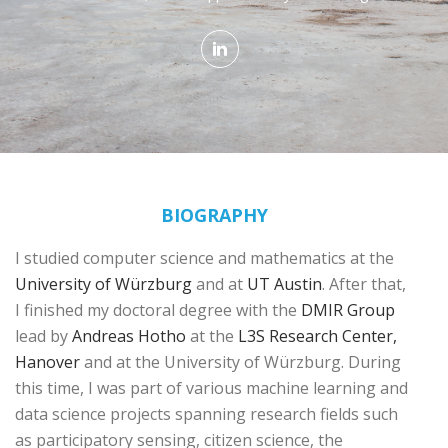
BIOGRAPHY
I studied computer science and mathematics at the
University of Würzburg
and at
UT Austin
. After that,
I finished my doctoral degree with the
DMIR Group
lead by
Andreas Hotho
at the
L3S Research Center,
Hanover
and at the University of Würzburg. During
this time, I was part of various machine learning and
data science projects spanning research fields such
as participatory sensing, citizen science, the