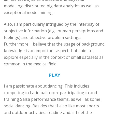
modelling, distributed big data analytics as well as
exceptional model mining.
Also, I am particularly intrigued by the interplay of
subjective information (e.g., human perceptions and
feelings) and objective problem settings.
Furthermore, I believe that the usage of background
knowledge is an important aspect that I aim to
explore especially in the context of small datasets as
common in the medical field.
PLAY
I am passionate about dancing. This includes
competing in Latin ballroom, participating in and
training Salsa performance teams, as well as some
social dancing. Besides that I also like most sports
and outdoor activities, reading and, if I get the