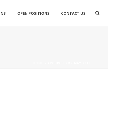
ONS
OPEN POSITIONS
CONTACT US
HOME
»
ARCHIVES FOR MAY 2019