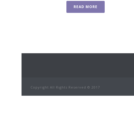
READ MORE
Copyright All Rights Reserved © 2017