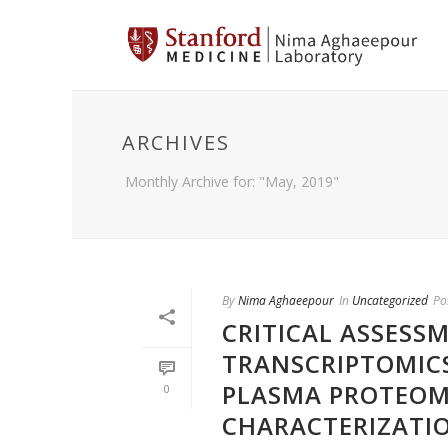
ARCHIVES
Monthly Archive for: "May, 2019"
By
Nima Aghaeepour
In
Uncategorized
Po
CRITICAL ASSESSM
TRANSCRIPTOMICS
PLASMA PROTEOMI
0
CHARACTERIZATIO