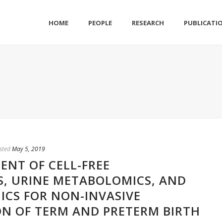
HOME
PEOPLE
RESEARCH
PUBLICATI
sted
May 5, 2019
ENT OF CELL-FREE
, URINE METABOLOMICS, AND
CS FOR NON-INVASIVE
N OF TERM AND PRETERM BIRTH