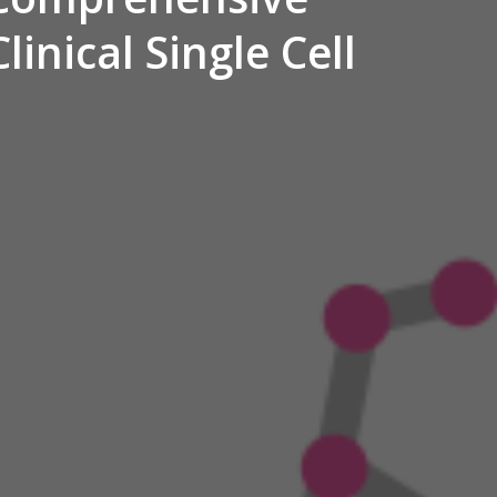
inical Single Cell