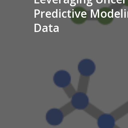
Predictive Modelin
Data