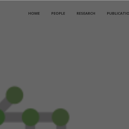
HOME
PEOPLE
RESEARCH
PUBLICATI