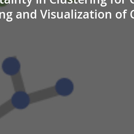
g and Visualization of Cl