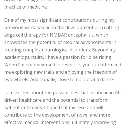
practice of medicine.
One of my most significant contributions during my
previous work has been the development of a cutting-
edge cell therapy for NMDAR encephalitis, which
showcases the potential of medical advancements in
treating complex neurological disorders. Beyond my
academic pursuits, I have a passion for bike riding.
When I’m not immersed in research, you can often find
me exploring new trails and enjoying the freedom of
two wheels. Additionally, I love to go out and dance!
I am excited about the possibilities that lie ahead in AI-
driven healthcare and the potential to transform
patient outcomes. I hope that my research will
contribute to the development of novel and more
effective medical interventions, ultimately improving