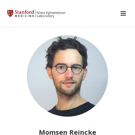
Momsen Reincke