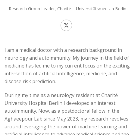
Research Group Leader, Charité – Universitätsmedizin Berlin
I am a medical doctor with a research background in
neurology and autoimmunity. My journey in the field of
medicine has led me to my current focus on the exciting
intersection of artificial intelligence, medicine, and
disease risk prediction.
During my time as a neurology resident at Charité
University Hospital Berlin I developed an interest
autoimmunity. Now, as a postdoctoral fellow in the
Aghaeepour Lab since May 2023, my research revolves
around leveraging the power of machine learning and
artificial intelligence to advance medical science and the