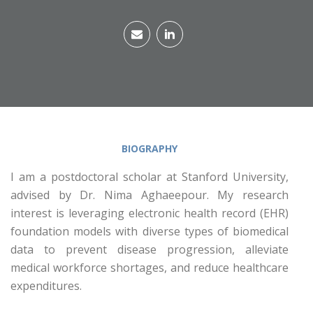
BIOGRAPHY
I am a postdoctoral scholar at Stanford University,
advised by Dr. Nima Aghaeepour. My research
interest is leveraging electronic health record (EHR)
foundation models with diverse types of biomedical
data to prevent disease progression, alleviate
medical workforce shortages, and reduce healthcare
expenditures.