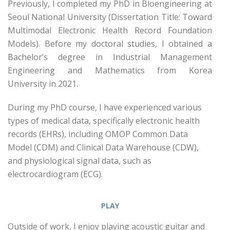
Previously, I completed my PhD in Bioengineering at
Seoul National University (Dissertation Title: Toward
Multimodal Electronic Health Record Foundation
Models). Before my doctoral studies, I obtained a
Bachelor’s degree in Industrial Management
Engineering and Mathematics from Korea
University in 2021.
During my PhD course, I have experienced various
types of medical data, specifically electronic health
records (EHRs), including OMOP Common Data
Model (CDM) and Clinical Data Warehouse (CDW),
and physiological signal data, such as
electrocardiogram (ECG).
PLAY
Outside of work, I enjoy playing acoustic guitar and