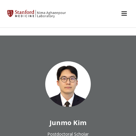
Junmo Kim
Postdoctoral Scholar