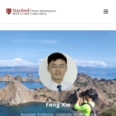
Feng Xie
Assistant Professor, University of Minnesota