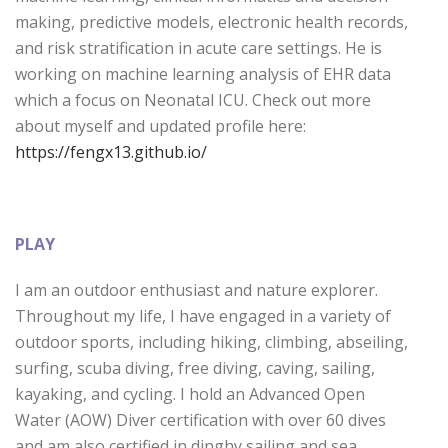
making, predictive models, electronic health records,
and risk stratification in acute care settings. He is
working on machine learning analysis of EHR data
which a focus on Neonatal ICU. Check out more
about myself and updated profile here:
https://fengx13.github.io/
PLAY
I am an outdoor enthusiast and nature explorer.
Throughout my life, I have engaged in a variety of
outdoor sports, including hiking, climbing, abseiling,
surfing, scuba diving, free diving, caving, sailing,
kayaking, and cycling. I hold an Advanced Open
Water (AOW) Diver certification with over 60 dives
and am also certified in dinghy sailing and sea