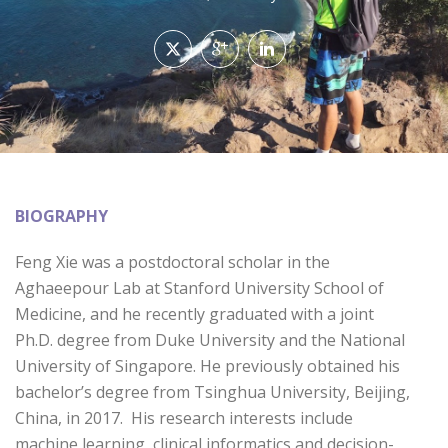
BIOGRAPHY
Feng Xie was a postdoctoral scholar in the
Aghaeepour Lab at Stanford University School of
Medicine, and he recently graduated with a joint
Ph.D. degree from Duke University and the National
University of Singapore. He previously obtained his
bachelor’s degree from Tsinghua University, Beijing,
China, in 2017. His research interests include
machine learning, clinical informatics and decision-