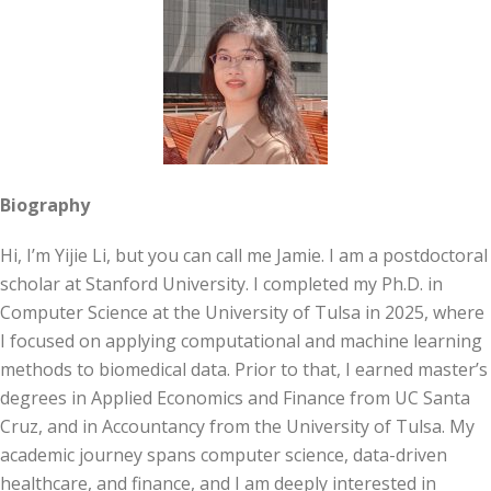
Biography
Hi, I’m Yijie Li, but you can call me Jamie. I am a postdoctoral
scholar at Stanford University. I completed my Ph.D. in
Computer Science at the University of Tulsa in 2025, where
I focused on applying computational and machine learning
methods to biomedical data. Prior to that, I earned master’s
degrees in Applied Economics and Finance from UC Santa
Cruz, and in Accountancy from the University of Tulsa. My
academic journey spans computer science, data-driven
healthcare, and finance, and I am deeply interested in