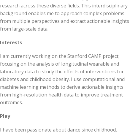
research across these diverse fields. This interdisciplinary
background enables me to approach complex problems
from multiple perspectives and extract actionable insights
from large-scale data.
Interests
I am currently working on the Stanford CAMP project,
focusing on the analysis of longitudinal wearable and
laboratory data to study the effects of interventions for
diabetes and childhood obesity. I use computational and
machine learning methods to derive actionable insights
from high-resolution health data to improve treatment
outcomes.
Play
I have been passionate about dance since childhood,